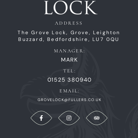
ADDRESS
The Grove Lock,
Grove,
Leighton
Buzzard,
Bedfordshire,
LU7 0QU
MANAGER:
MARK
TEL:
01525 380940
EMAIL:
GROVELOCK@FULLERS.CO.UK