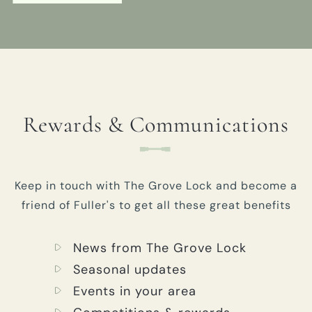
Rewards & Communications
Keep in touch with The Grove Lock and become a
friend of Fuller's to get all these great benefits
News from The Grove Lock
Seasonal updates
Events in your area