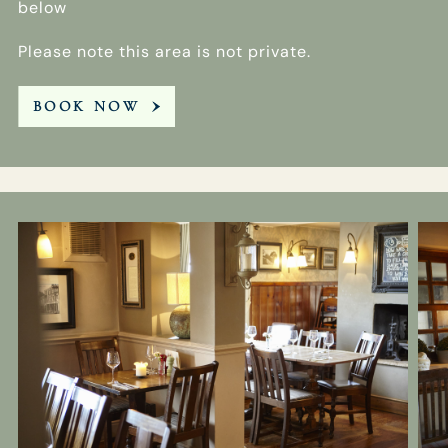
below
Please note this area is not private.
BOOK NOW