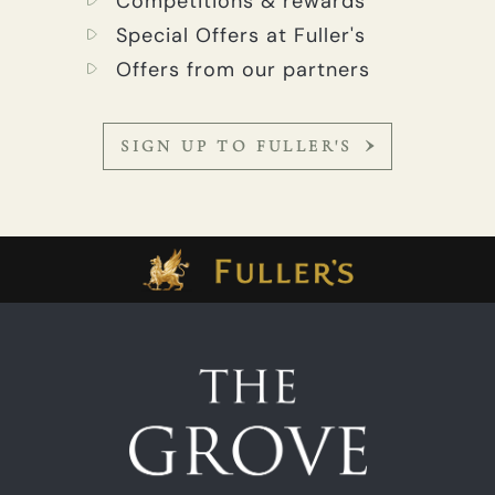
Competitions & rewards
Special Offers at Fuller's
Offers from our partners
SIGN UP TO FULLER'S