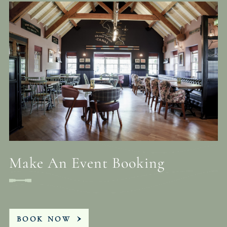
Make An Event Booking
BOOK NOW