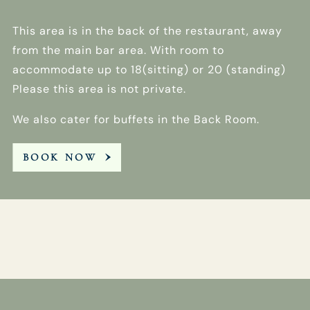
This area is in the back of the restaurant, away
from the main bar area. With room to
accommodate up to 18(sitting) or 20 (standing)
Please this area is not private.
We also cater for buffets in the Back Room.
BOOK NOW