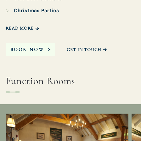
Christmas Parties
READ MORE
BOOK NOW
GET IN TOUCH
Function Rooms