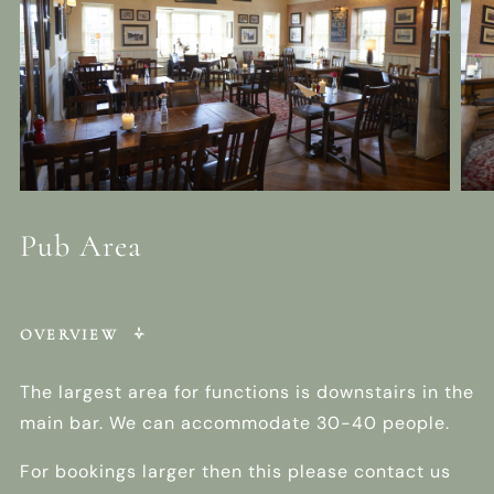
Pub Area
OVERVIEW
The largest area for functions is downstairs in the
main bar. We can accommodate 30-40 people.
For bookings larger then this please contact us