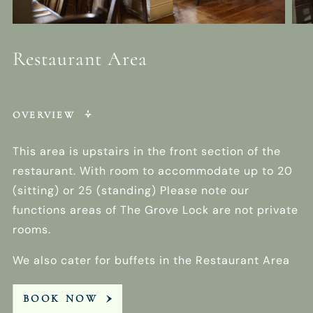
Restaurant Area
OVERVIEW
This area is upstairs in the front section of the
restaurant. With room to accommodate up to 20
(sitting) or 25 (standing) Please note our
functions areas of The Grove Lock are not private
rooms.
We also cater for buffets in the Restaurant Area
BOOK NOW