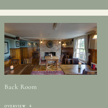
Back Room
OVERVIEW