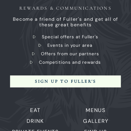
REWARDS & COMMUNICATIONS
Become a friend of Fuller's and get all of
these great benefits
Special offers at Fuller's
Events in your area
Offers from our partners
Competitions and rewards
SIGN UP TO FULLER'S
EAT
MENUS
DRINK
GALLERY