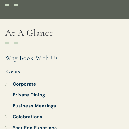
GROVELOCK@FULLERS.CO.UK
GENERAL ENQUIRY
At A Glance
Why Book With Us
Events
Corporate
Private Dining
Business Meetings
Celebrations
Year End Functions