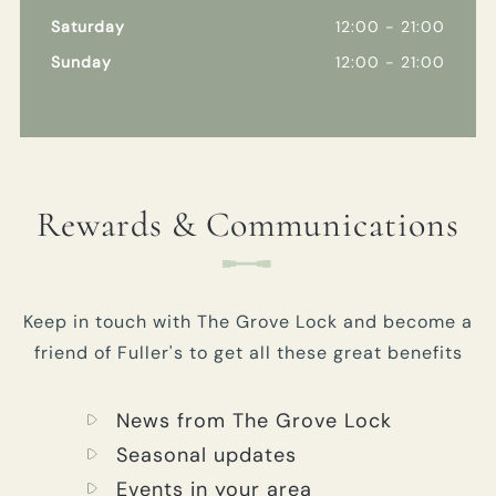
Saturday
12:00 - 21:00
Sunday
12:00 - 21:00
Rewards & Communications
Keep in touch with The Grove Lock and become a
friend of Fuller's to get all these great benefits
News from The Grove Lock
Seasonal updates
Events in your area