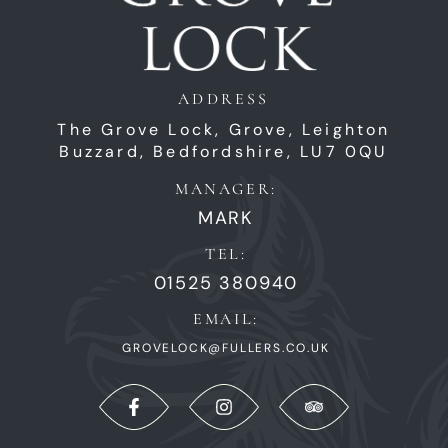
ADDRESS
The Grove Lock,
Grove,
Leighton
Buzzard,
Bedfordshire,
LU7 0QU
MANAGER:
MARK
TEL:
01525 380940
EMAIL:
GROVELOCK@FULLERS.CO.UK