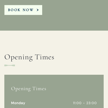
BOOK NOW
Opening Times
Opening Times
Monday
11:00 - 23:00