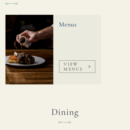
GROVELOCK@FULLERS.CO.UK
GENERAL ENQUIRY
Menus
VIEW
MENUS
Dining