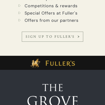
Competitions & rewards
Special Offers at Fuller's
Offers from our partners
SIGN UP TO FULLER'S