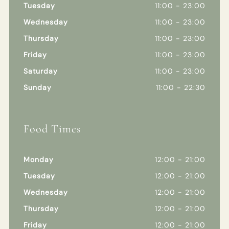
Tuesday
11:00 - 23:00
Wednesday
11:00 - 23:00
Thursday
11:00 - 23:00
Friday
11:00 - 23:00
Saturday
11:00 - 23:00
Sunday
11:00 - 22:30
Food Times
Monday
12:00 - 21:00
Tuesday
12:00 - 21:00
Wednesday
12:00 - 21:00
Thursday
12:00 - 21:00
Friday
12:00 - 21:00