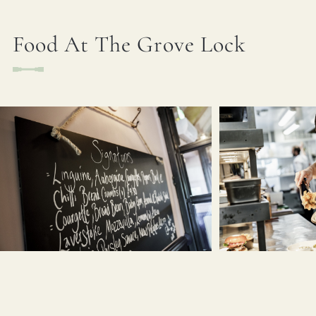
Food At The Grove Lock