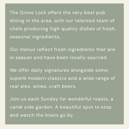
The Grove Lock offers the very best pub
dining in the area, with our talented team of
chefs producing high quality dishes of fresh,
seasonal ingredients.
Our menus reflect fresh ingredients that are
in season and have been locally sourced.
We offer daily signatures alongside some
superb modern classics and a wide range of
real ales, wines, craft beers.
Join us each Sunday for wonderful roasts, a
canal side garden. A beautiful spot to stop
and watch the boats go by.