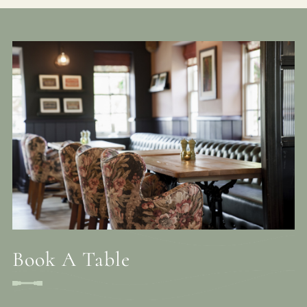
Book A Table