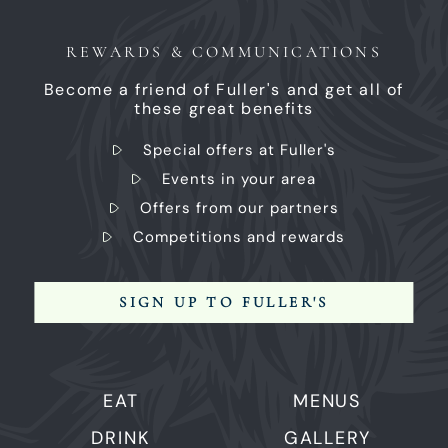
REWARDS & COMMUNICATIONS
Become a friend of Fuller's and get all of
these great benefits
Special offers at Fuller's
Events in your area
Offers from our partners
Competitions and rewards
SIGN UP TO FULLER'S
EAT
MENUS
DRINK
GALLERY